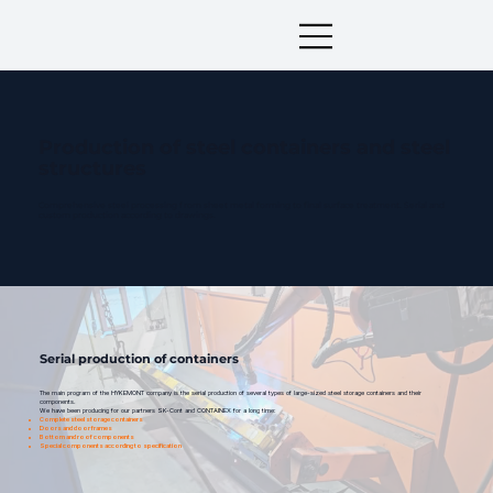
Production of steel containers and steel
structures
Comprehensive steel processing from sheet metal forming to final surface treatment. Serial and
custom production according to drawings.
Serial production of containers
The main program of the HYKEMONT company is the serial production of several types of large-sized steel storage containers and their
components.
We have been producing for our partners SK-Cont and CONTAINEX for a long time:
Complete steel storage containers
Doors and door frames
Bottom and roof components
Special components according to specification