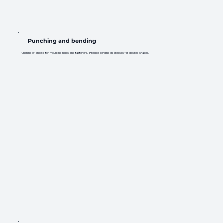
Punching and bending
Punching of sheets for mounting holes and fasteners. Precise bending on presses for desired shapes.