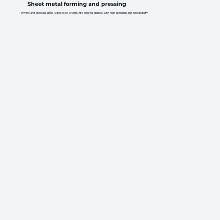
Sheet metal forming and pressing
Forming and pressing large-sized steel sheets into desired shapes with high precision and repeatability.