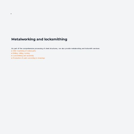
Metalworking and locksmithing
As part of the comprehensive processing of steel structures, we also provide metalworking and locksmith services:
▸ CNC machining of metal parts
▸ Drilling, milling, turning
▸ Locksmithing and assembly
▸ Production of parts according to drawings