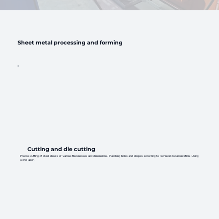
Sheet metal processing and forming
Cutting and die cutting
Precise cutting of steel sheets of various thicknesses and dimensions. Punching holes and shapes according to technical documentation. Using
a cnc laser.