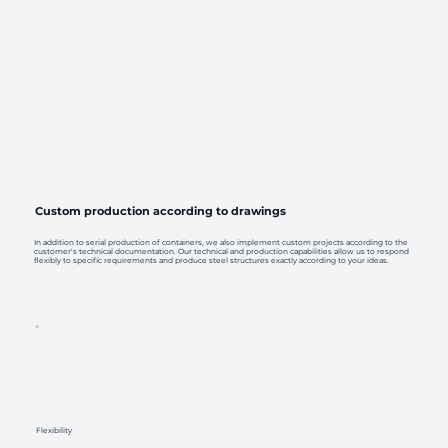
Custom production according to drawings
In addition to serial production of containers, we also implement custom projects according to the
customer's technical documentation. Our technical and production capabilities allow us to respond
flexibly to specific requirements and produce steel structures exactly according to your ideas.
Flexibility