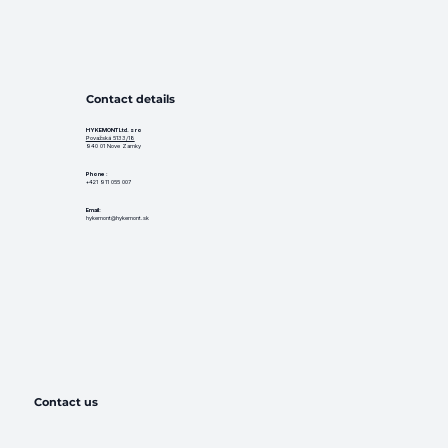
Contact details
HYKEMONT Ltd. s ro
Považská 5133/18
940 01 Nove Zamky
Phone
:
+421 911 055 007
Email:
hykemont@hykemont.sk
Contact us