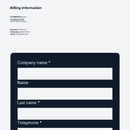
Billing information
HYKEMONT Ltd. s ro
Považská 5133/18
940 01 Nove Zamky
ID number
31423736
VAT number
2020413549
VAT ID
SK2020413549
Company name
*
Name
Last name
*
Telephone
*