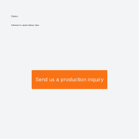
Dates
Adherence to agreed delivery dates
Send us a production inquiry