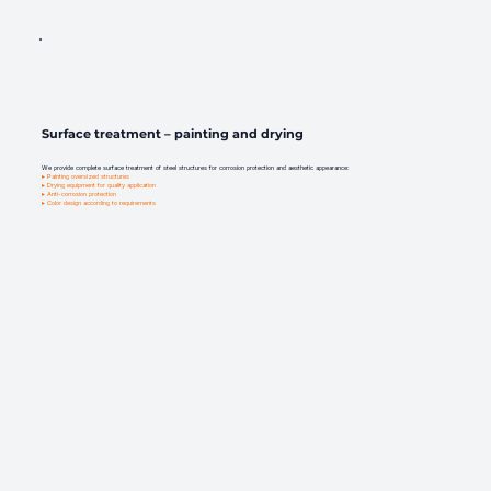
Surface treatment – painting and drying
We provide complete surface treatment of steel structures for corrosion protection and aesthetic appearance:
▸ Painting oversized structures
▸ Drying equipment for quality application
▸ Anti-corrosion protection
▸ Color design according to requirements