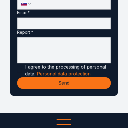
Email
*
Report
*
I agree to the processing of personal 
data. 
Personal data protection
Send