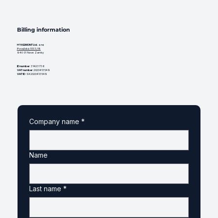
Billing information
HYKEMONT Ltd. s ro
Považská 5133/18
940 01 Nove Zamky
ID number
31423736
VAT number
2020413549
VAT ID
SK2020413549
Company name
*
Name
Last name
*