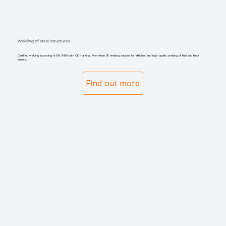
Welding of steel structures
Certified welding according to EN 1090 with CE marking. More than 50 welding devices for efficient and high-quality welding of thin and thick
sheets.
Find out more