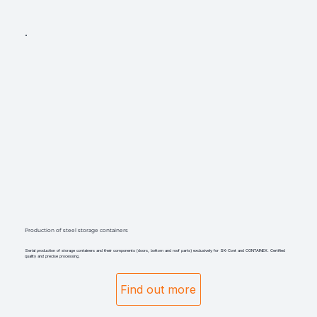
Production of steel storage containers
Serial production of storage containers and their components (doors, bottom and roof parts) exclusively for SK-Cont and CONTAINEX. Certified
quality and precise processing.
Find out more