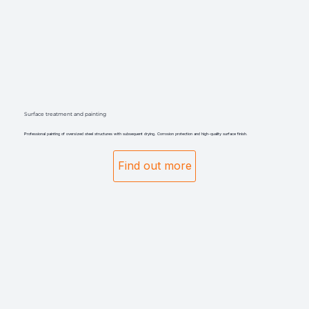
Surface treatment and painting
Professional painting of oversized steel structures with subsequent drying. Corrosion protection and high-quality surface finish.
Find out more