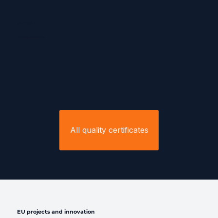
EN 1090-2
Technical requirements
All quality certificates
EU projects and innovation