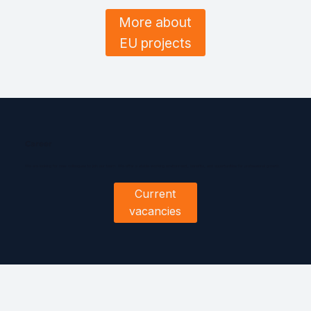
More about
EU projects
Career
We are looking for new colleagues to join our team. We offer a stable working environment, benefits, and opportunities for professional growth.
Current
vacancies