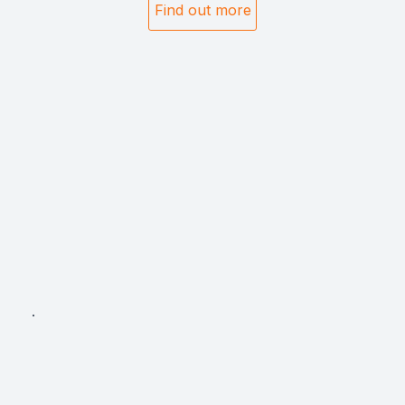
Find out more