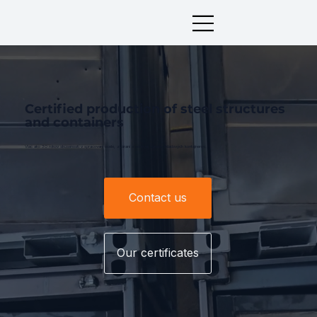
Certified production of steel structures
and containers
Viac ako 30 rokov skúseností v spracovaní ocele, zváraní a sériovej výrobe skladových kontajnerov.
Contact us
Our certificates