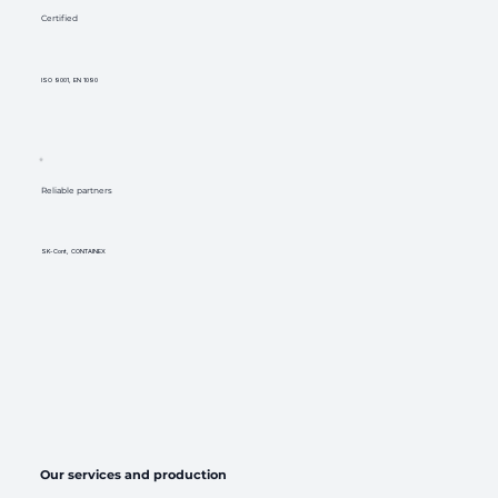
Certified
ISO 9001, EN 1090
Reliable partners
SK-Cont, CONTAINEX
Our services and production