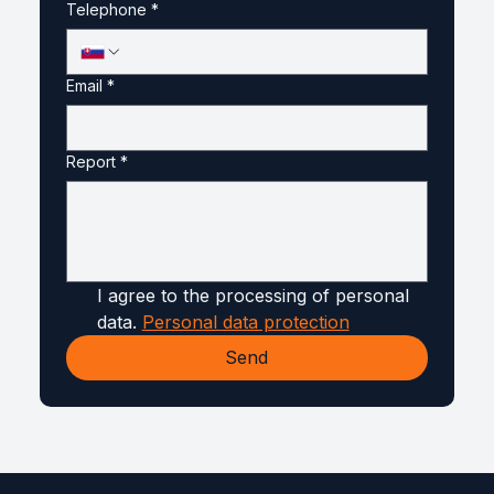
Telephone
*
Email
*
Report
*
I agree to the processing of personal 
data. 
Personal data protection
Send