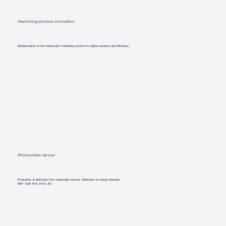
Machining process innovation
Modernization of the metal parts machining process for higher precision and efficiency.
Photovoltaic device
Production of electricity from renewable sources. Reduction of energy intensity.
NFP: EUR 188,988.80