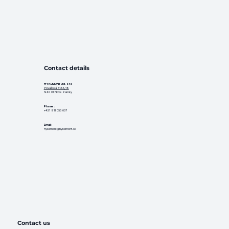
Contact details
HYKEMONT Ltd. s ro
Považská 5133/18
940 01 Nove Zamky
Phone
:
+421 911 055 007
Email:
hykemont@hykemont.sk
Contact us