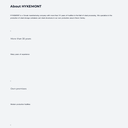
About HYKEMONT
HYKEMONT is a Slovak manufacturing company with more than 30 years of tradition in the field of steel processing. We specialize in the
production of steel storage containers and steel structures in our own production area in Nové Zámky.
More than 30 years
Many years of experience
Own premises
Modern production facilities