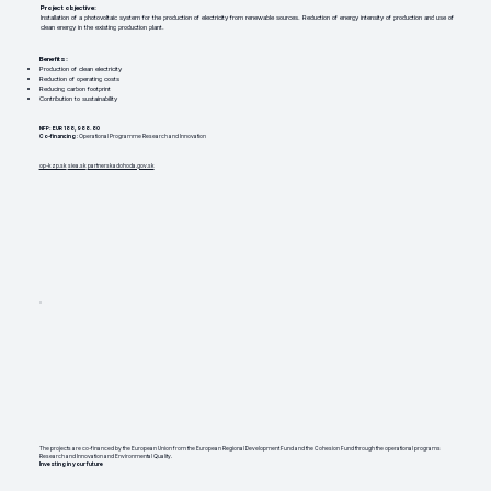
Project objective:
Installation of a photovoltaic system for the production of electricity from renewable sources. Reduction of energy intensity of production and use of
clean energy in the existing production plant.
Benefits:
Production of clean electricity
Reduction of operating costs
Reducing carbon footprint
Contribution to sustainability
NFP: EUR 188,988.80
Co-financing
: Operational Programme Research and Innovation
op-kzp.sk
siea.sk
partnerskadohoda.gov.sk
The projects are co-financed by the European Union from the European Regional Development Fund and the Cohesion Fund through the operational programs
Research and Innovation and Environmental Quality.
Investing in your future