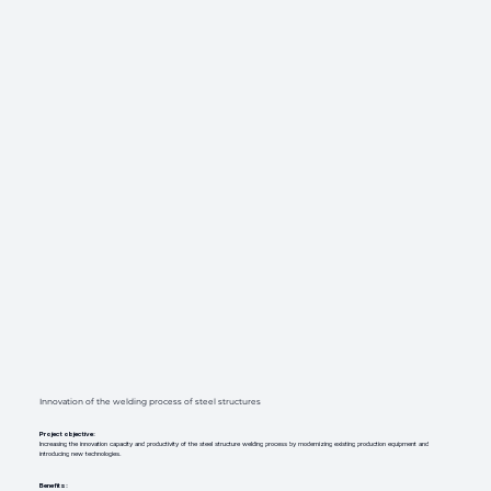
Innovation of the welding process of steel structures
Project objective:
Increasing the innovation capacity and productivity of the steel structure welding process by modernizing existing production equipment and
introducing new technologies.
Benefits: