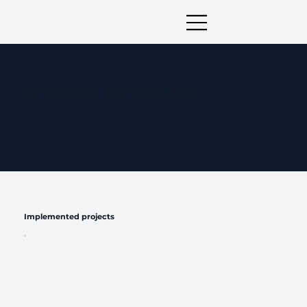
EU projects and innovation
HYKEMONT actively invests in modernization and innovation through projects co-financed by the
European Union. Our goal is to increase production efficiency, productivity and reduce
environmental burden.
Implemented projects