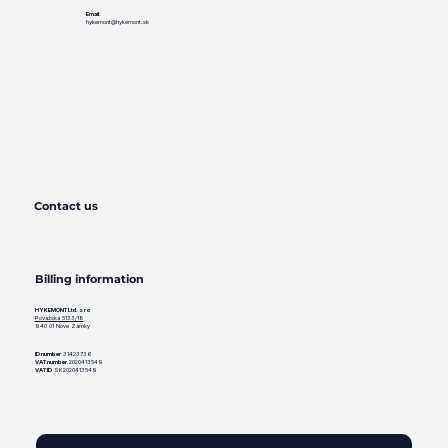
Email:
hykemont@hykemont.sk
Contact us
Billing information
HYKEMONT Ltd. s ro
Považská 5133/18
940 01 Nove Zamky
ID number
31423736
VAT number
2020413549
VAT ID
SK2020413549