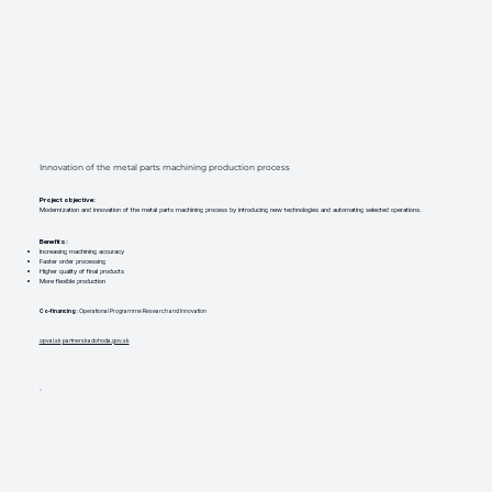
Innovation of the metal parts machining production process
Project objective:
Modernization and innovation of the metal parts machining process by introducing new technologies and automating selected operations.
Benefits:
Increasing machining accuracy
Faster order processing
Higher quality of final products
More flexible production
Co-financing
: Operational Programme Research and Innovation
opvai.sk
partnerskadohoda.gov.sk