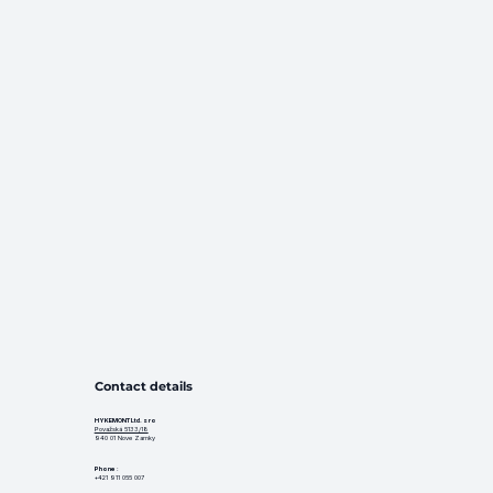
Contact details
HYKEMONT Ltd. s ro
Považská 5133/18
940 01 Nove Zamky
Phone
:
+421 911 055 007