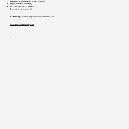
Increasing the efficiency of the welding process
Higher production productivity
Improving the quality of welded joints
Reducing energy consumption
Co-financing
: Operational Programme Research and Innovation
opvai.sk
partnerskadohoda.gov.sk