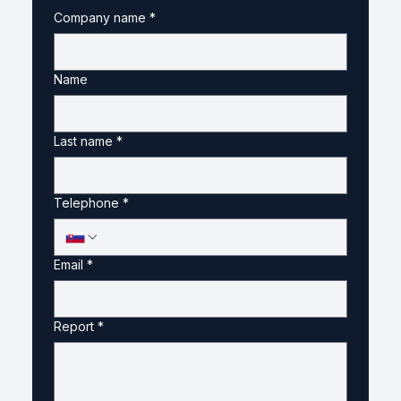
Company name
*
Name
Last name
*
Telephone
*
Email
*
Report
*